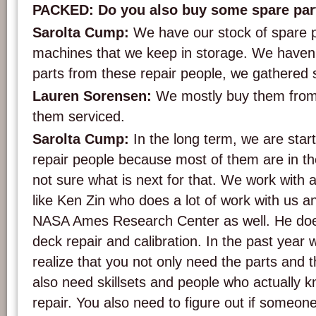
PACKED: Do you also buy some spare par
Sarolta Cump:
We have our stock of spare 
machines that we keep in storage. We haven’
parts from these repair people, we gathered
Lauren Sorensen:
We mostly buy them from
them serviced.
Sarolta Cump:
In the long term, we are star
repair people because most of them are in the
not sure what is next for that. We work with a
like Ken Zin who does a lot of work with us an
NASA Ames Research Center as well. He doe
deck repair and calibration. In the past year 
realize that you not only need the parts and 
also need skillsets and people who actually 
repair. You also need to figure out if someo