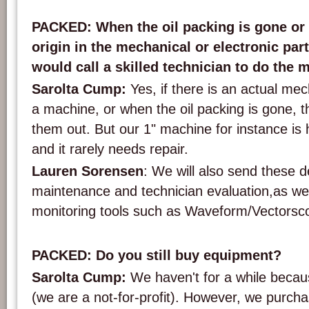
Wippers used at BAVC to clean the heads on the decks. Photo: PACKED vzw.
PACKED: When the oil packing is gone or i
origin in the mechanical or electronic par
would call a skilled technician to do the
Sarolta Cump:
Yes, if there is an actual mec
a machine, or when the oil packing is gone, 
them out. But our 1" machine for instance is h
and it rarely needs repair.
Lauren Sorensen
: We will also send these d
maintenance and technician evaluation,as well
monitoring tools such as Waveform/Vectorsc
PACKED: Do you still buy equipment?
Sarolta Cump:
We haven't for a while becau
(we are a not-for-profit). However, we purch