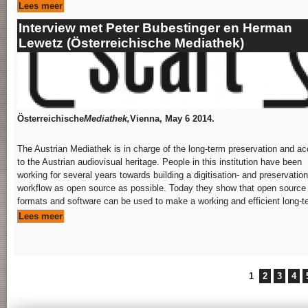
Lees meer
Interview met Peter Bubestinger en Herman
Lewetz (Österreichische Mediathek)
Österreichische
Mediathek,
Vienna, May 6 2014.
The Austrian Mediathek is in charge of the long-term preservation and a
to the Austrian audiovisual heritage. People in this institution have been
working for several years towards building a digitisation- and preservation
workflow as open source as possible. Today they show that open source
formats and software can be used to make a working and efficient long-te
Lees meer
Pages
1
2
3
4