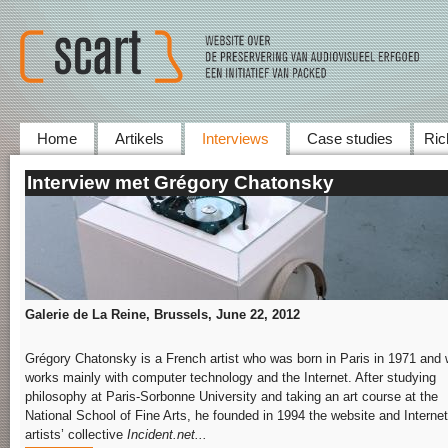
Home
Artikels
Interviews
Case studies
Ric
Interview met Grégory Chatonsky
Galerie de La Reine, Brussels, June
22,
2012
Grégory Chatonsky is a French artist who was born in Paris in 1971 and
works mainly with computer technology and the Internet. After studying
philosophy at Paris-Sorbonne University and taking an art course at the
National School of Fine Arts, he founded in 1994 the website and Internet
artists’ collective
Incident.net...