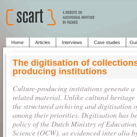
Home
Articles
Interviews
Case studies
Gui
The digitisation of collections
producing institutions
Culture-producing institutions generate a 
related material. Unlike cultural heritage 
the structured archiving and digitisation o
among their priorities. Digitisation has be
policy of the Dutch Ministry of Education
Science (OCW), as evidenced inter alia b