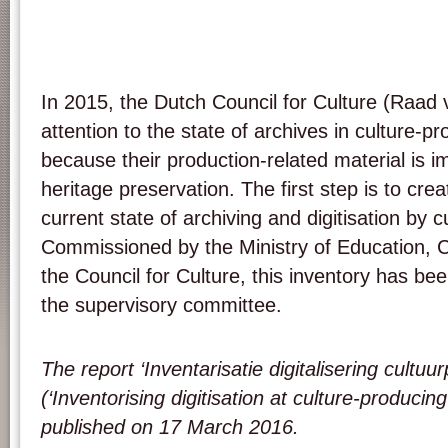
In 2015, the Dutch Council for Culture (Raad 
attention to the state of archives in culture-pr
because their production-related material is im
heritage preservation. The first step is to cre
current state of archiving and digitisation by cu
Commissioned by the Ministry of Education, 
the Council for Culture, this inventory has 
the supervisory committee.
The report ‘Inventarisatie digitalisering cultuu
(‘Inventorising digitisation at culture-producing
published on 17 March 2016.