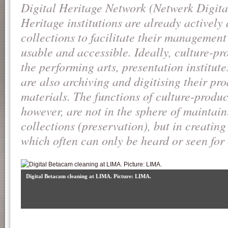
Digital Heritage Network (Netwerk Digit
Heritage institutions are already actively 
collections to facilitate their managemen
usable and accessible. Ideally, culture-pro
the performing arts, presentation institute
are also archiving and digitising their pr
materials. The functions of culture-produc
however, are not in the sphere of mainta
collections (preservation), but in creatin
which often can only be heard or seen for
Digital Betacam cleaning at LIMA. Picture: LIMA.