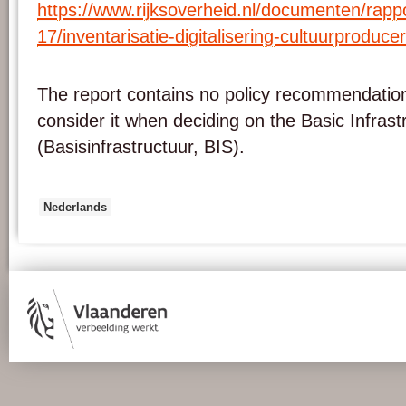
https://www.rijksoverheid.nl/
documenten/rappo
17/inventarisatie-
digitalisering-
cultuurproduce
The report contains no policy recommendation
consider it when deciding on the Basic Infrastr
(Basisinfrastructuur, BIS).
Nederlands