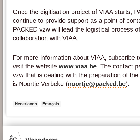
Once the digitisation project of VIAA starts, 
continue to provide support as a point of con
PACKED vzw will lead the logistical process of 
collaboration with VIAA.
For more information about VIAA, subscribe to
visit the website
www.viaa.be
. The contact 
vzw that is dealing with the preparation of the 
is Noortje Verbeke (
noortje@packed.be
).
Nederlands
Français