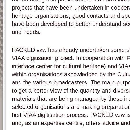
projects that have been undertaken in cooperat
heritage organisations, good contacts and sp
have been developed to better understand sec
and needs.
PACKED vzw has already undertaken some ste
VIAA digitisation project. In cooperation with
interface center for cultural heritage) and V
within organisations aknowledged by the Cult
and the various broadcasters. The main purpo
to get a better view of the quantity and diversi
materials that are being managed by these ins
selected organisations are making preparations
first VIAA digitisation process. PACKED vzw is 
and, as an expertise centre, offers advice an