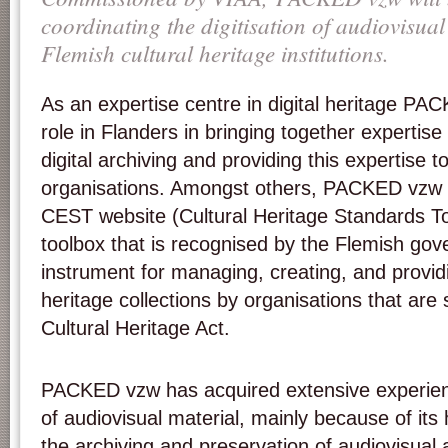
coordinating the digitisation of audiovisua
Flemish cultural heritage institutions.
As an expertise centre in digital heritage PA
role in Flanders in bringing together expertise 
digital archiving and providing this expertise to
organisations. Amongst others, PACKED vzw is
CEST website (Cultural Heritage Standards To
toolbox that is recognised by the Flemish gov
instrument for managing, creating, and providi
heritage collections by organisations that are 
Cultural Heritage Act.
PACKED vzw has acquired extensive experience
of audiovisual material, mainly because of its 
the archiving and preservation of audiovisual 