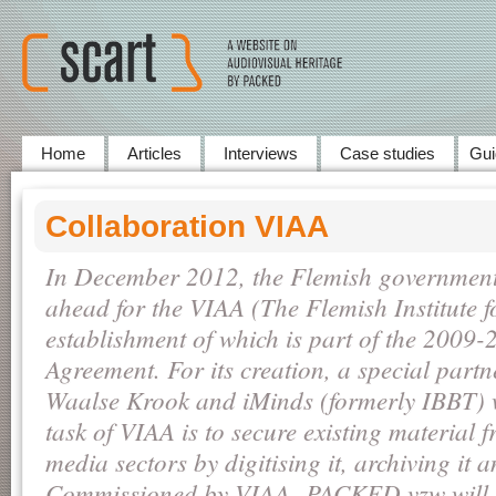
Home
Articles
Interviews
Case studies
Gui
Collaboration VIAA
In December 2012, the Flemish government 
ahead for the VIAA (The Flemish Institute f
establishment of which is part of the 2009-
Agreement. For its creation, a special part
Waalse Krook and iMinds (formerly IBBT) 
task of VIAA is to secure existing material 
media sectors by digitising it, archiving it 
Commissioned by VIAA, PACKED vzw will b