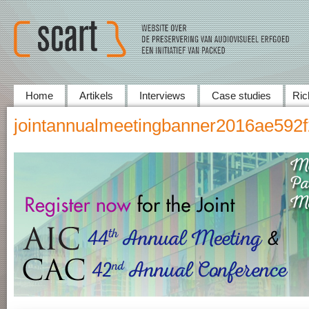
Home
Artikels
Interviews
Case studies
Ric
jointannualmeetingbanner2016ae592f