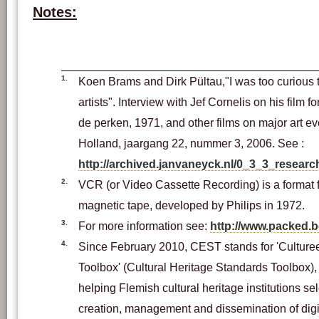
Notes:
1.
Koen Brams and Dirk Pültau,"I was too curious t
artists". Interview with Jef Cornelis on his film 
de perken, 1971, and other films on major art eve
Holland, jaargang 22, nummer 3, 2006. See :
http://archived.janvaneyck.nl/0_3_3_researc
2.
VCR (or Video Cassette Recording) is a format 
magnetic tape, developed by Philips in 1972.
3.
For more information see:
http://www.packed.
4.
Since February 2010, CEST stands for 'Cultur
Toolbox' (Cultural Heritage Standards Toolbox), 
helping Flemish cultural heritage institutions sel
creation, management and dissemination of digit