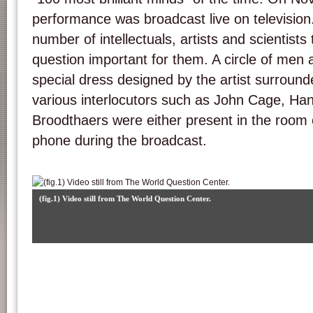
performance was broadcast live on television.
number of intellectuals, artists and scientists 
question important for them. A circle of me
special dress designed by the artist surround
various interlocutors such as John Cage, Han
Broodthaers were either present in the room 
phone during the broadcast.
(fig.1) Video still from The World Question Center.