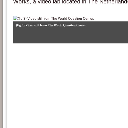
Works, a video lab located in The Netherland
(fig.3) Video still from The World Question Center.