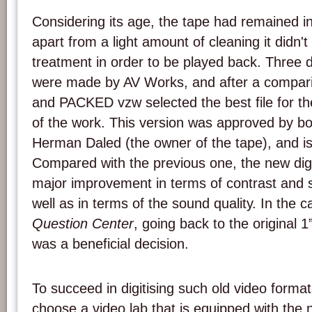
Considering its age, the tape had remained i
apart from a light amount of cleaning it didn't
treatment in order to be played back. Three di
were made by AV Works, and after a compari
and PACKED vzw selected the best file for th
of the work. This version was approved by bo
Herman Daled (the owner of the tape), and is
Compared with the previous one, the new dig
major improvement in terms of contrast and st
well as in terms of the sound quality. In the 
Question Center
, going back to the original 1”
was a beneficial decision.
To succeed in digitising such old video formats
choose a video lab that is equipped with the 