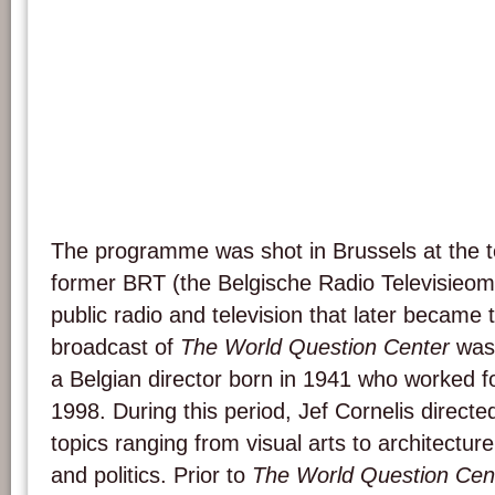
The programme was shot in Brussels at the te
former BRT (the Belgische Radio Televisieom
public radio and television that later became 
broadcast of
The World Question Center
was 
a Belgian director born in 1941 who worked 
1998. During this period, Jef Cornelis directe
topics ranging from visual arts to architecture
and politics. Prior to
The World Question Cen