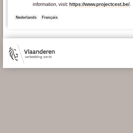
information, visit:
https://www.projectcest.be/
.
Nederlands
Français