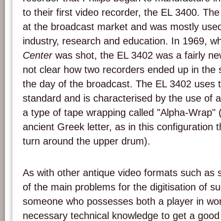
to their first video recorder, the EL 3400. T
at the broadcast market and was mostly used 
industry, research and education. In 1969, 
Center
was shot, the EL 3402 was a fairly new
not clear how two recorders ended up in the 
the day of the broadcast. The EL 3402 uses
standard and is characterised by the use of 
a type of tape wrapping called "Alpha-Wrap" (
ancient Greek letter, as in this configuration 
turn around the upper drum).
As with other antique video formats such as
of the main problems for the digitisation of su
someone who possesses both a player in wor
necessary technical knowledge to get a goo