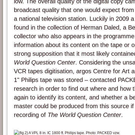
low. The overall quality of the digital copy 
broadcast quality that one would expect fr
a national television station. Luckily in 2009 
found in the collection of Herman Daled, a B
collector who also appears in the programme
information about its content on the tape or o
strong supposition that it most likely contain
World Question Center
. Considering the unsat
VCR tapes digitisation, argos Centre for Art
1" Philips tape was stored – contacted PAC
research in order to find out where and how 
again to identify its content, and whether a be
master could be produced from this source if i
recording of
The World Question Center
.