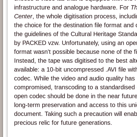
infrastructure and analogue hardware. For
Th
Center
, the whole digitisation process, includ
the choice for the destination file format an
the guidelines of the Cultural Heritage Stand
by PACKED vzw. Unfortunately, using an ope
format wasn't possible because none of the fiv
Instead, the tape was digitised to the best al
available: a 10-bit uncompressed .AVI file wi
codec. While the video and audio quality has
compromised, transcoding to a standardised 
open codec should be done in the near future
long-term preservation and access to this un
document. Taking such a precaution will enab
precious relic for future generations.