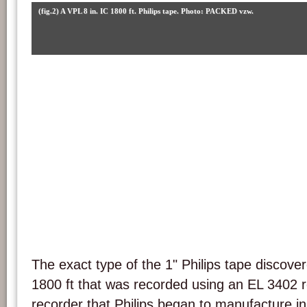
(fig.2) A VPL 8 in. IC 1800 ft. Philips tape. Photo: PACKED vzw.
The exact type of the 1" Philips tape discover
1800 ft that was recorded using an EL 3402 re
recorder that Philips began to manufacture i