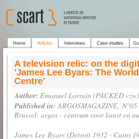
Home
Articles
Interviews
Case studies
Gu
A television relic: on the digi
'James Lee Byars: The Worl
Centre'
Author:
Emanuel Lorrain (PACKED vzw
Published in:
ARGOSMAGAZINE,
N°05 
Brussel: argos - centrum voor kunst en m
James Lee Byars (Detroit 1932 - Cairo 