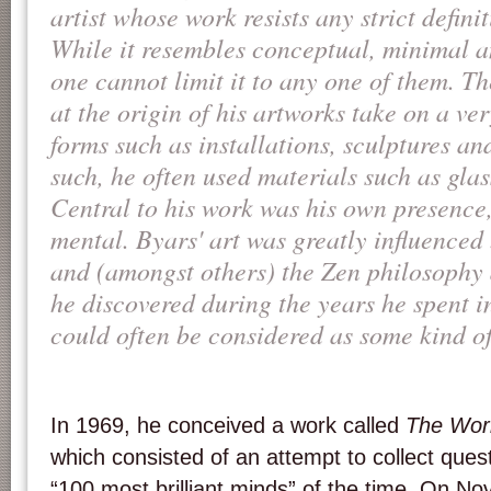
artist whose work resists any strict defini
While it resembles conceptual, minimal 
one cannot limit it to any one of them. Th
at the origin of his artworks take on a ve
forms such as installations, sculptures a
such, he often used materials such as glass
Central to his work was his own presence
mental. Byars' art was greatly influenced 
and (amongst others) the Zen philosophy 
he discovered during the years he spent i
could often be considered as some kind of 
In 1969, he conceived a work called
The Wor
which consisted of an attempt to collect que
“100 most brilliant minds” of the time. On N