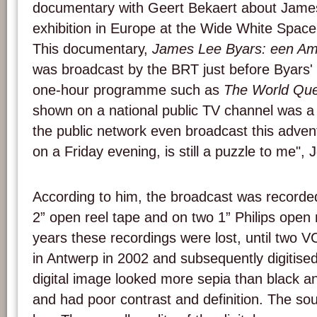
documentary with Geert Bekaert about James 
exhibition in Europe at the Wide White Space
This documentary,
James Lee Byars: een Am
was broadcast by the BRT just before Byars' 
one-hour programme such as
The World Que
shown on a national public TV channel was a 
the public network even broadcast this advent
on a Friday evening, is still a puzzle to me", 
According to him, the broadcast was recorde
2” open reel tape and on two 1” Philips open
years these recordings were lost, until two 
in Antwerp in 2002 and subsequently digitised
digital image looked more sepia than black a
and had poor contrast and definition. The so