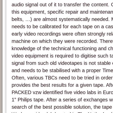
audio signal out of it to transfer the content.
this equipment, specific repair and maintenan
belts, …) are almost systematically needed. 
needs to be calibrated for each tape on a ca
early video recordings were often strongly rela
machine on which they were recorded. Theref
knowledge of the technical functioning and cha
video equipment is required to digitise such t
signal from such old videotapes is not stable 
and needs to be stabilised with a proper Tim
Often, various TBCs need to be tried in orde
provides the best results for a given tape. A
PACKED vzw identified five video labs in Europ
1” Philips tape. After a series of exchanges wi
search of the best possible solution, the tap