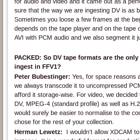
for audio and video and it came out as a per
sure that the way we are ingesting DV is as bi
Sometimes you loose a few frames at the beg
depends on the tape player and on the tape co
AVI with PCM audio and we also segment it jus
PACKED: So DV tape formats are the only 
ingest in FFV1?
Peter Bubestinger:
Yes, for space reasons a
we always transcode it to uncompressed PC
afford it storage-wise. For video, we decided 
DV, MPEG-4 (standard profile) as well as H.
would surely be easier to normalise to the c
chose for the rest of your collection.
Herman Lewetz:
I wouldn't allow XDCAM to 