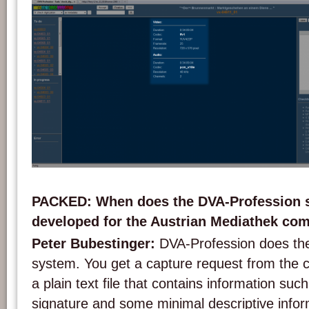
Screenshot of the DVA-Profession system.
PACKED: When does the DVA-Profession 
developed for the Austrian Mediathek com
Peter Bubestinger:
DVA-Profession does th
system. You get a capture request from the ca
a plain text file that contains information such
signature and some minimal descriptive info