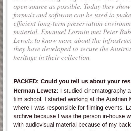
open source as possible. Today they show
formats and software can be used to mak
efficient long-term preservation environm
material. Emanuel Lorrain met Peter Bu
Lewetz to know more about the infrastruct
they have developed to secure the Austri
heritage in their collection.
PACKED: Could you tell us about your re
Herman Lewetz:
I studied cinematography a
film school. I started working at the Austrian
where I was responsible for filming events. La
archive because I was the person in-house w
with audiovisual material because of my back