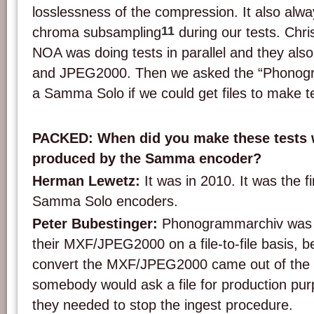
losslessness of the compression. It also alwa
11
chroma subsampling
during our tests. Chr
NOA was doing tests in parallel and they al
and JPEG2000. Then we asked the “Phonog
a Samma Solo if we could get files to make t
PACKED: When did you make these tests w
produced by the Samma encoder?
Herman Lewetz:
It was in 2010. It was the fi
Samma Solo encoders.
Peter Bubestinger:
Phonogrammarchiv was n
their MXF/JPEG2000 on a file-to-file basis, b
convert the MXF/JPEG2000 came out of the
somebody would ask a file for production purp
they needed to stop the ingest procedure.