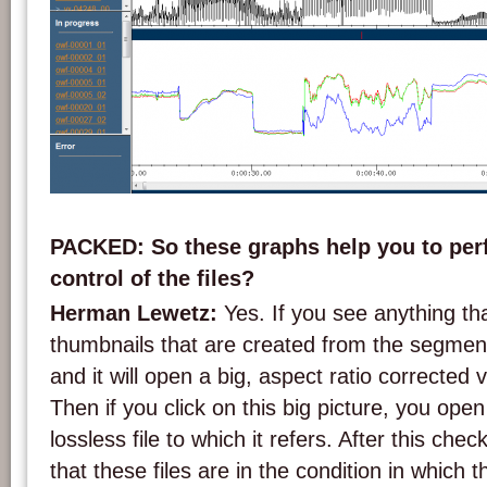
Screenshot of DVA Profession's analysis graphs.
PACKED: So these graphs help you to perf
control of the files?
Herman Lewetz:
Yes. If you see anything t
thumbnails that are created from the segments
and it will open a big, aspect ratio corrected v
Then if you click on this big picture, you ope
lossless file to which it refers. After this che
that these files are in the condition in which