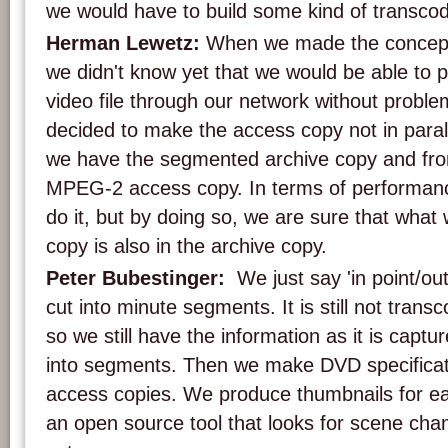
we would have to build some kind of transcodi
Herman Lewetz:
When we made the concept
we didn't know yet that we would be able to p
video file through our network without probl
decided to make the access copy not in parall
we have the segmented archive copy and from
MPEG-2 access copy. In terms of performance
do it, but by doing so, we are sure that what
copy is also in the archive copy.
Peter Bubestinger:
We just say 'in point/out
cut into minute segments. It is still not transco
so we still have the information as it is captu
into segments. Then we make DVD specific
access copies. We produce thumbnails for e
an open source tool that looks for scene cha