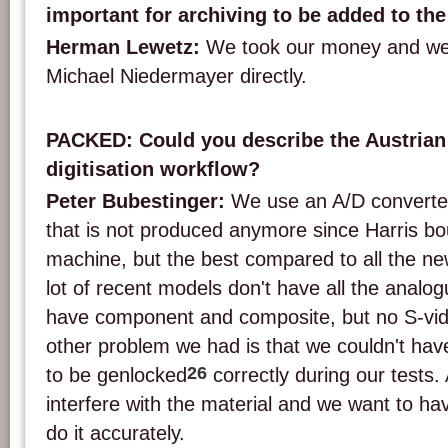
important for archiving to be added to th
Herman Lewetz:
We took our money and we
Michael Niedermayer directly.
PACKED: Could you describe the Austrian
digitisation workflow?
Peter Bubestinger:
We use an A/D converte
that is not produced anymore since Harris boug
machine, but the best compared to all the n
lot of recent models don't have all the analo
have component and composite, but no S-vid
other problem we had is that we couldn't hav
26
to be genlocked
correctly during our tests.
interfere with the material and we want to ha
do it accurately.