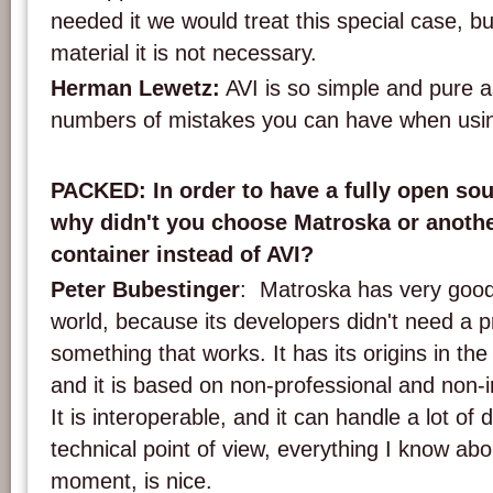
needed it we would treat this special case, but
material it is not necessary.
Herman Lewetz:
AVI is so simple and pure as
numbers of mistakes you can have when using 
PACKED: In order to have a fully open sou
why didn't you choose Matroska or anoth
container instead of AVI?
Peter Bubestinger
: Matroska has very good 
world, because its developers didn't need a 
something that works. It has its origins in t
and it is based on non-professional and non-i
It is interoperable, and it can handle a lot of 
technical point of view, everything I know ab
moment, is nice.