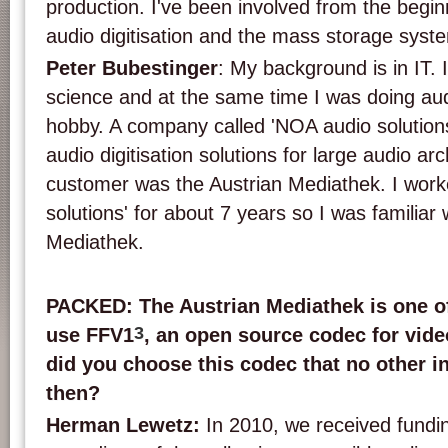
production. I've been involved from the beginn
audio digitisation and the mass storage syst
Peter Bubestinger
: My background is in IT.
science and at the same time I was doing au
hobby. A company called 'NOA audio solution
audio digitisation solutions for large audio arc
customer was the Austrian Mediathek. I work
solutions' for about 7 years so I was familiar 
Mediathek.
PACKED: The Austrian Mediathek is one of 
3
use FFV
1
, an open source codec for vid
did you choose this codec that no other i
then?
Herman Lewetz:
In 2010, we received fundi