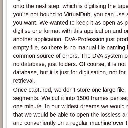
onto the next step, which is digitising the ta
you're not bound to VirtualDub, you can use 
you want. We wanted to keep it as open as p
digitise one format with this application and 
another application. DVA-Profession just pro
empty file, so there is no manual file naming 
common source of errors. The DVA system only
no database, just folders. Of course, it is not
database, but it is just for digitisation, not f
retrieval.
Once captured, we don't store one large file, 
segments. We cut it into 1500 frames per se
one minute. In our wildest dreams we would
that we would be able to open the lossless ar
and conveniently on a regular machine over 