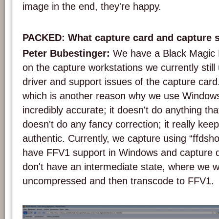
image in the end, they're happy.
PACKED: What capture card and capture 
Peter Bubestinger:
We have a Black Magic 
on the capture workstations we currently sti
driver and support issues of the capture car
which is another reason why we use Windows.
incredibly accurate; it doesn't do anything that 
doesn't do any fancy correction; it really kee
authentic. Currently, we capture using “ffdsh
have FFV1 support in Windows and capture d
don't have an intermediate state, where we w
uncompressed and then transcode to FFV1.