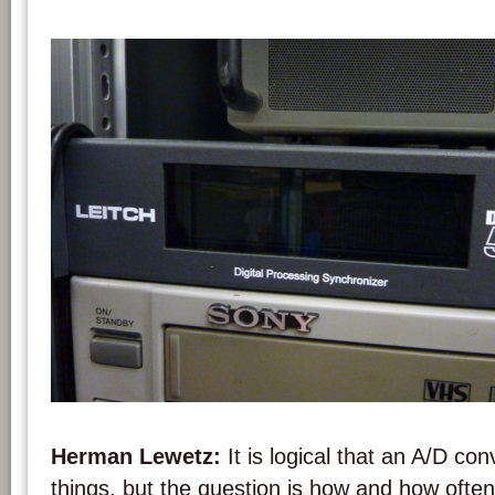
A Leitch DPS 575 A/D converter. Photo: PACKED vzw.
Herman Lewetz:
It is logical that an A/D c
things, but the question is how and how often 