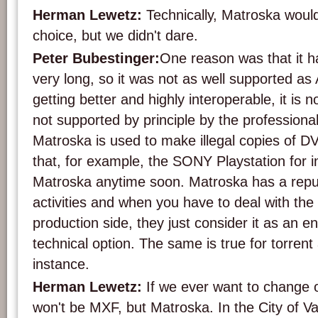
Herman Lewetz:
Technically, Matroska woul
choice, but we didn't dare.
Peter Bubestinger:
One reason was that it h
very long, so it was not as well supported as A
getting better and highly interoperable, it is 
not supported by principle by the profession
Matroska is used to make illegal copies of DVD
that, for example, the SONY Playstation for i
Matroska anytime soon. Matroska has a reputat
activities and when you have to deal with the
production side, they just consider it as an 
technical option. The same is true for torrent 
instance.
Herman Lewetz:
If we ever want to change ou
won't be MXF, but Matroska. In the City of V