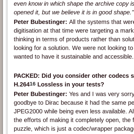
even know in which shape the archive copy i
opened it, but we believe it is in good shape."
Peter Bubestinger:
All the systems that wer
digitisation at that time were targeting a mar
thinking in terms of products rather than solu
looking for a solution. We were not looking to 
wanted to have it sustainable and accessible.
PACKED: Did you consider other codecs s
16
H.264
Lossless in your tests?
Peter Bubestinger:
Yes and I was very sorry
goodbye to Dirac because it had the same p
JPEG2000 while being even less available. Al
the efforts of making it completely open, the f
puzzle, which is just a codec/wrapper packag