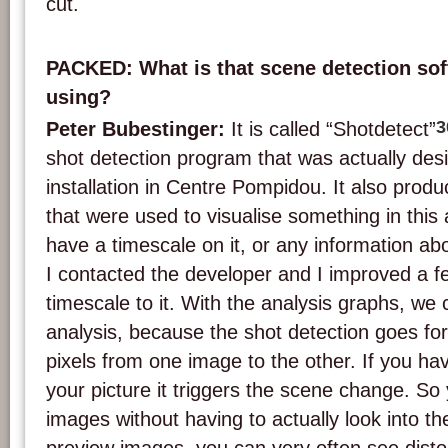
cut.
PACKED: What is that scene detection sof
using?
3
Peter Bubestinger:
It is called “Shotdetect”
shot detection program that was actually desi
installation in Centre Pompidou. It also prod
that were used to visualise something in this 
have a timescale on it, or any information abo
I contacted the developer and I improved a 
timescale to it. With the analysis graphs, we 
analysis, because the shot detection goes fo
pixels from one image to the other. If you have
your picture it triggers the scene change. S
images without having to actually look into th