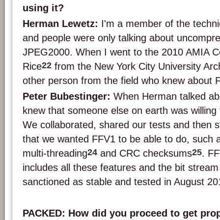
using it?
Herman Lewetz:
I'm a member of the techni
and people were only talking about uncompre
JPEG2000. When I went to the 2010 AMIA C
22
Rice
from the New York City University Arc
other person from the field who knew about 
Peter Bubestinger:
When Herman talked abou
knew that someone else on earth was willing t
We collaborated, shared our tests and then sta
that we wanted FFV1 to be able to do, such a
24
25
multi-threading
and CRC checksums
. F
includes all these features and the bit stream 
sanctioned as stable and tested in August 20
PACKED: How did you proceed to get prope