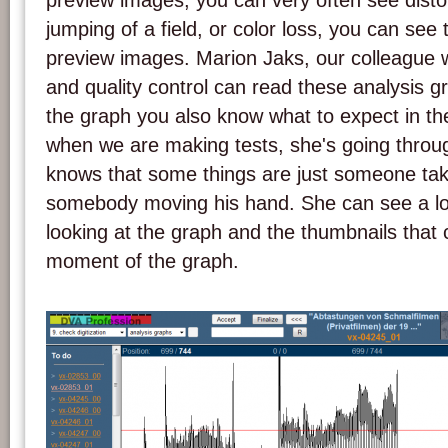
preview images, you can very often see distor
jumping of a field, or color loss, you can see 
preview images. Marion Jaks, our colleague w
and quality control can read these analysis 
the graph you also know what to expect in 
when we are making tests, she's going throu
knows that some things are just someone taki
somebody moving his hand. She can see a lot 
looking at the graph and the thumbnails that 
moment of the graph.