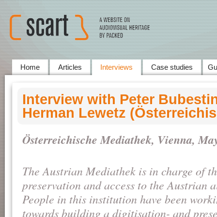
Home
Articles
Interviews
Case studies
Gu
Interview with Peter Bubesti
Herman Lewetz (Österreichi
Österreichische Mediathek, Vienna, May
The Austrian Mediathek is in charge of t
preservation and access to the Austrian a
People in this institution have been worki
towards building a digitisation- and pres