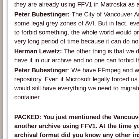
they are already using FFV1 in Matroska as a
Peter Bubestinger:
The City of Vancouver Ar
some legal grey zones of AVI. But in fact, eve
to forbid something, the whole world would pro
very long period of time because it can do no
Herman Lewetz:
The other thing is that we do
have it in our archive and no one can forbid t
Peter Bubestinger
: We have FFmpeg and we
repository. Even if Microsoft legally forced u
would still have everything we need to migrate
container.
PACKED: You just mentioned the Vancouve
another archive using FFV1. At the time y
archival format did you know any other ins