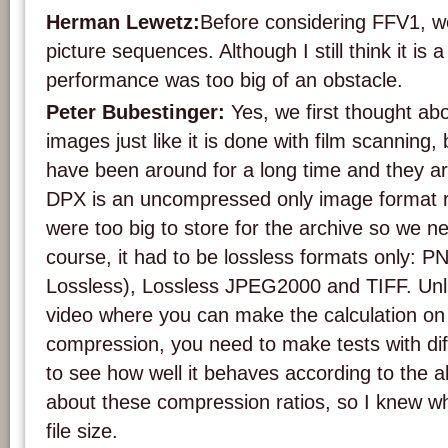
Herman Lewetz:
Before considering FFV1, we
picture sequences. Although I still think it is 
performance was too big of an obstacle.
Peter Bubestinger:
Yes, we first thought abou
images just like it is done with film scanning,
have been around for a long time and they a
DPX is an uncompressed only image format res
were too big to store for the archive so we 
course, it had to be lossless formats only:
Lossless), Lossless JPEG2000 and TIFF. Un
video where you can make the calculation on 
compression, you need to make tests with dif
to see how well it behaves according to the a
about these compression ratios, so I knew wh
file size.