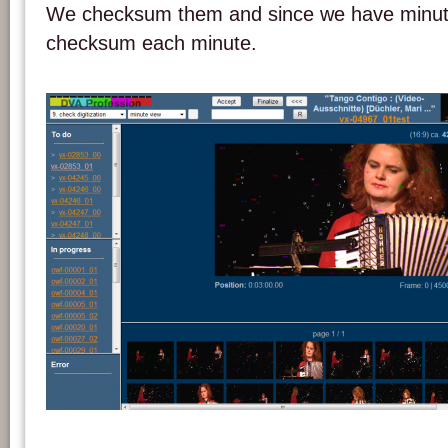
We checksum them and since we have minu
checksum each minute.
Screenshot of the DVA-Profession system.