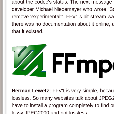
about the codec's status. The next message 
developer Michael Niedemayer who wrote "Sorr
remove 'experimental'". FFV1's bit stream wa
there was no documentation about it online, a
that it existed.
The FFmpeg project logo.
Herman Lewetz:
FFV1 is very simple, becaus
lossless. So many websites talk about JPE
have to install a program completely to find ou
lossy JPEG2000 and not lossless.