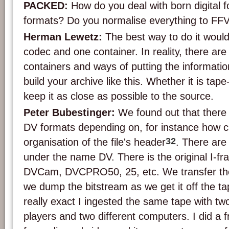
PACKED:
How do you deal with born digital 
formats? Do you normalise everything to FFV
Herman Lewetz:
The best way to do it would
codec and one container. In reality, there a
containers and ways of putting the information
build your archive like this. Whether it is tap
keep it as close as possible to the source.
Peter Bubestinger:
We found out that there a
DV formats depending on, for instance how c
32
organisation of the file's header
. There are
under the name DV. There is the original I-
DVCam, DVCPRO50, 25, etc. We transfer the
we dump the bitstream as we get it off the tape
really exact I ingested the same tape with tw
players and two different computers. I did 