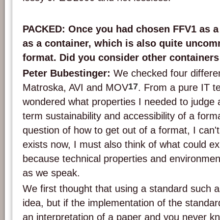
PACKED: Once you had chosen FFV1 as a 
as a container, which is also quite uncom
format. Did you consider other containers
Peter Bubestinger:
We checked four differe
17
Matroska, AVI and MOV
. From a pure IT te
wondered what properties I needed to judge 
term sustainability and accessibility of a for
question of how to get out of a format, I can't
exists now, I must also think of what could exi
because technical properties and environmen
as we speak.
We first thought that using a standard such
idea, but if the implementation of the standard
an interpretation of a paper and you never k