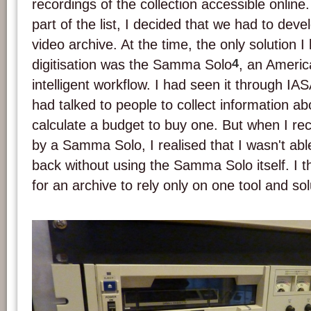
recordings of the collection accessible onlin
part of the list, I decided that we had to deve
video archive. At the time, the only solution I
4
digitisation was the Samma Solo
, an Americ
intelligent workflow. I had seen it through IA
had talked to people to collect information a
calculate a budget to buy one. But when I rec
by a Samma Solo, I realised that I wasn't able
back without using the Samma Solo itself. I t
for an archive to rely only on one tool and sol