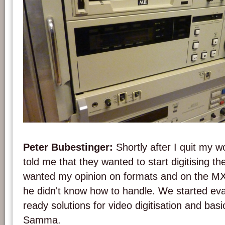
A MII tape player at the Austrian Mediathek. Photo: PACKED vzw.
Peter Bubestinger:
Shortly after I quit my
told me that they wanted to start digitising the
wanted my opinion on formats and on the 
he didn't know how to handle. We started eva
ready solutions for video digitisation and basi
Samma.