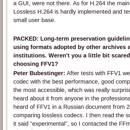
a GUI, were not there. As for H.264 the main
Lossless H.264 is hardly implemented and te
small user base.
PACKED: Long-term preservation guideli
using formats adopted by other archives a
institutions. Weren't you a little bit scare
choosing FFV1?
Peter Bubestinger:
After tests with FFV1 we
codec with the best performance, good compr
the most accessible, which was really surpri
heard about it from anyone in the professional 
heard of FFV1 in a Russian document from 2
comparing lossless codecs. I then read the s
it said "experimental", so I contacted the FFm