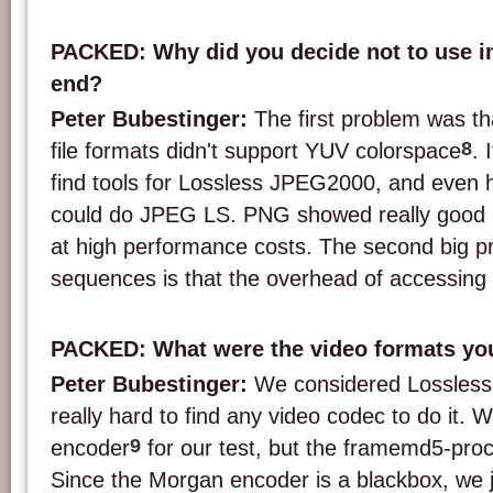
PACKED: Why did you decide not to use im
end?
Peter Bubestinger:
The first problem was t
8
file formats didn't support YUV colorspace
. 
find tools for Lossless JPEG2000, and even ha
could do JPEG LS. PNG showed really good c
at high performance costs. The second big p
sequences is that the overhead of accessing a
PACKED: What were the video formats yo
Peter Bubestinger:
We considered Lossless
really hard to find any video codec to do it.
9
encoder
for our test, but the framemd5-pro
Since the Morgan encoder is a blackbox, we ju