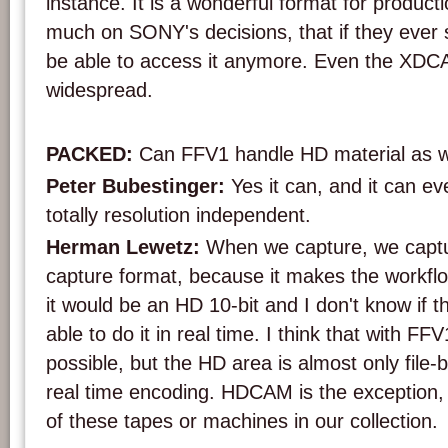
instance. It is a wonderful format for productio
much on SONY's decisions, that if they ever 
be able to access it anymore. Even the XDC
widespread.
PACKED:
Can FFV1 handle HD material as w
Peter Bubestinger:
Yes it can, and it can e
totally resolution independent.
Herman Lewetz:
When we capture, we captur
capture format, because it makes the workfl
it would be an HD 10-bit and I don't know if
able to do it in real time. I think that with FFV
possible, but the HD area is almost only file
real time encoding. HDCAM is the exception,
of these tapes or machines in our collection.