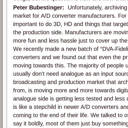
Peter Bubestinger:
Unfortunately, archiving 
market for A/D converter manufacturers. For 
important to do 3D, HD and things that targe
the production side. Manufacturers are movi
more fun and less hassle just to cover up the
We recently made a new batch of “DVA-Fideli
converters and we found out that even the pr
moving towards this. The majority of people 
usually don't need analogue as an input sou
broadcasting and production market that arch
from, is moving more and more towards digita
analogue side is getting less tested and les
is like a stepchild in newer A/D converters an
coming to the end of their life. We talked to o
say it boldly, most of them just buy something