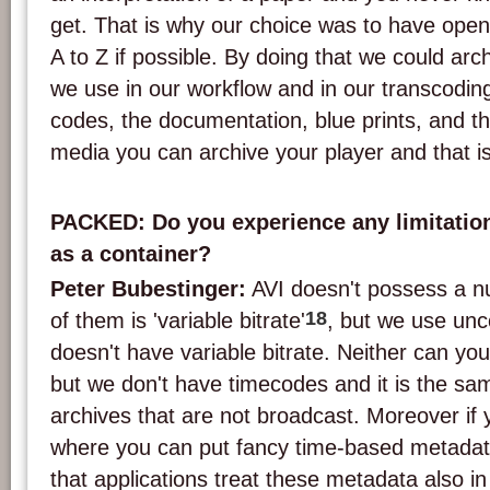
get. That is why our choice was to have ope
A to Z if possible. By doing that we could ar
we use in our workflow and in our transcodin
codes, the documentation, blue prints, and the
media you can archive your player and that i
PACKED: Do you experience any limitation
as a container?
Peter Bubestinger:
AVI doesn't possess a n
18
of them is 'variable bitrate'
, but we use un
doesn't have variable bitrate. Neither can yo
but we don't have timecodes and it is the sam
archives that are not broadcast. Moreover if
where you can put fancy time-based metadata,
that applications treat these metadata also in