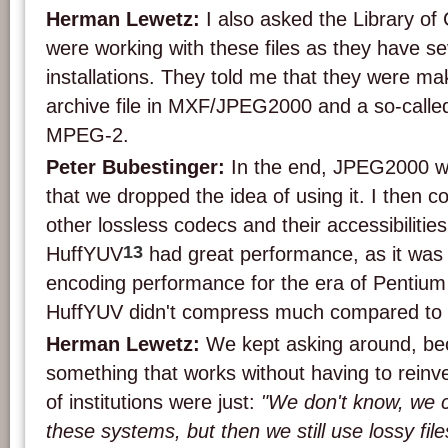
Herman Lewetz:
I also asked the Library o
were working with these files as they have 
installations. They told me that they were mak
archive file in MXF/JPEG2000 and a so-called 
MPEG-2.
Peter Bubestinger:
In the end, JPEG2000 was
that we dropped the idea of using it. I then c
other lossless codecs and their accessibilitie
13
HuffYUV
had great performance, as it was
encoding performance for the era of Pentiu
HuffYUV didn't compress much compared t
Herman Lewetz:
We kept asking around, be
something that works without having to reinv
of institutions were just:
"We don't know, we c
these systems, but then we still use lossy file