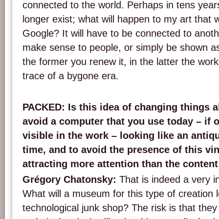
connected to the world. Perhaps in tens years
longer exist; what will happen to my art that 
Google? It will have to be connected to anothe
make sense to people, or simply be shown as 
the former you renew it, in the latter the wo
trace of a bygone era.
PACKED
: Is this idea of changing things 
avoid a computer that you use today – if o
visible in the work – looking like an antiqu
time, and to avoid the presence of this v
attracting more attention than the content
Grégory Chatonsky:
That is indeed a very i
What will a museum for this type of creation l
technological junk shop? The risk is that they