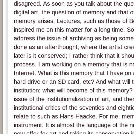
disagreed. As soon as you talk about the quest
digital art, the question of memory and that of
memory arises. Lectures, such as those of Be
inspired me on this matter for a long time. So
address the issue of archiving as being some
done as an afterthought, where the artist cr
later is it conserved; I rather think that it sh
process. I am working on a memory that is no
Internet. What is this memory that I have on
hard drive or an SD card, etc? And what will
institution; what will become of this memory? 
issue of the institutionalization of art, and the
institutional critics of the seventies and eighti
relate to such as Hans Haacke. For me, mem
instrument. It is almost the language of the 
new offer for art and taking its conservation i