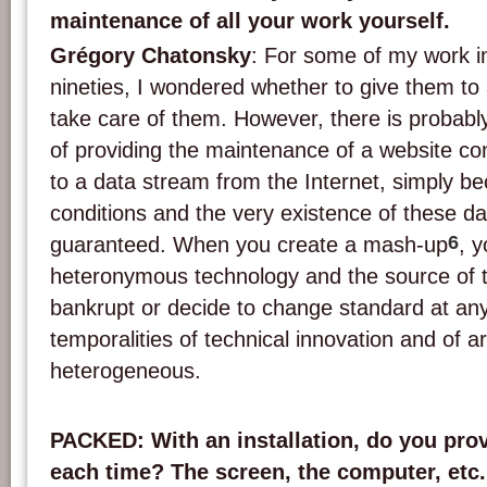
maintenance of all your work yourself.
Grégory Chatonsky
: For some of my work in
nineties, I wondered whether to give them to a
take care of them. However, there is proba
of providing the maintenance of a website co
to a data stream from the Internet, simply be
conditions and the very existence of these d
6
guaranteed. When you create a mash-up
, 
heteronymous technology and the source of 
bankrupt or decide to change standard at an
temporalities of technical innovation and of a
heterogeneous.
PACKED
: With an installation, do you pr
each time? The screen, the computer, etc