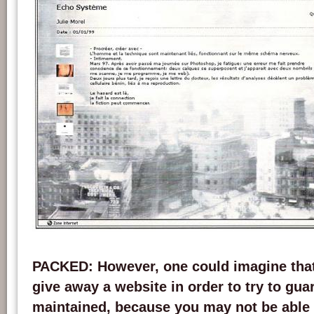
Screen capture of the website incident.net version 4.02. Credits: chatonsky.net.
PACKED
: However, one could imagine that
give away a website in order to try to gua
maintained, because you may not be able 