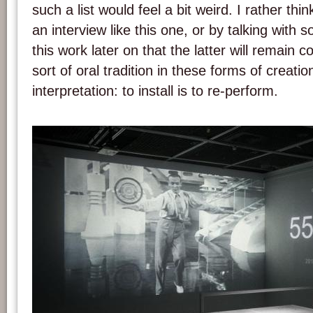
such a list would feel a bit weird. I rather thin
an interview like this one, or by talking with
this work later on that the latter will remain c
sort of oral tradition in these forms of creatio
interpretation: to install is to re-perform.