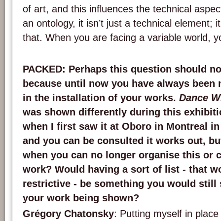
of art, and this influences the technical aspect
an ontology, it isn’t just a technical element; 
that. When you are facing a variable world, yo
PACKED
: Perhaps this question should no
because until now you have always been m
in the installation of your works.
Dance W
was shown differently during this exhibit
when I first saw it at Oboro in Montreal i
and you can be consulted it works out, bu
when you can no longer organise this or 
work? Would having a sort of list - that w
restrictive - be something you would still 
your work being shown?
Grégory Chatonsky
: Putting myself in place