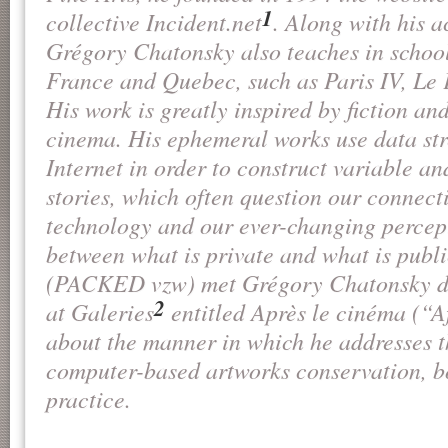
1
collective
Incident.net
. Along with his ac
Grégory Chatonsky also teaches in school
France and Quebec, such as Paris IV, L
His work is greatly inspired by fiction an
cinema. His ephemeral works use data st
Internet in order to construct variable and
stories, which often question our connecti
technology and our ever-changing percept
between what is private and what is publ
(PACKED vzw) met Grégory Chatonsky du
2
at Galeries
entitled
Après le cinéma
(“Af
about the manner in which he addresses t
computer-based artworks conservation, bo
practice.