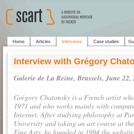
Home
Articles
Interviews
Case studies
Gu
Interview with Grégory Chat
Galerie de La Reine, Brussels, June
22,
Grégory Chatonsky is a French artist who
1971 and who works mainly with compute
Internet. After studying philosophy at Pa
University and taking an art course at th
Fine Arts, he founded in 1994 the website 