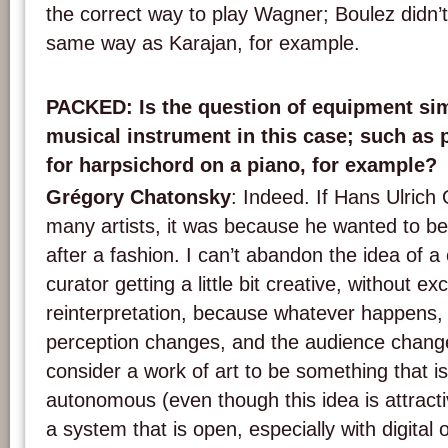
the correct way to play Wagner; Boulez didn’
same way as Karajan, for example.
PACKED
: Is the question of equipment sim
musical instrument in this case; such as p
for harpsichord on a piano, for example?
Grégory Chatonsky
: Indeed. If Hans Ulrich 
many artists, it was because he wanted to be 
after a fashion. I can’t abandon the idea of 
curator getting a little bit creative, without ex
reinterpretation, because whatever happens, 
perception changes, and the audience change
consider a work of art to be something that i
autonomous (even though this idea is attractiv
a system that is open, especially with digital o