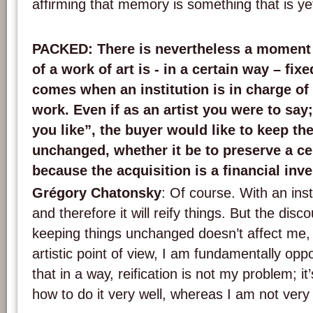
affirming that memory is something that is ye
PACKED
: There is nevertheless a moment 
of a work of art is - in a certain way – fi
comes when an institution is in charge of
work. Even if as an artist you were to sa
you like”, the buyer would like to keep the
unchanged, whether it be to preserve a cer
because the acquisition is a financial inv
Grégory Chatonsky
: Of course. With an inst
and therefore it will reify things. But the disc
keeping things unchanged doesn’t affect me
artistic point of view, I am fundamentally oppo
that in a way, reification is not my problem; i
how to do it very well, whereas I am not very t