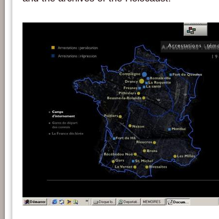
Screenshot of the CD-Rom 'Mémoires de la déportation' (1994-1997). Credits : c