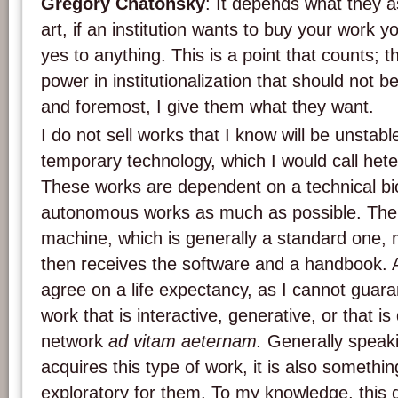
Grégory Chatonsky
: It depends what they as
art, if an institution wants to buy your work 
yes to anything. This is a point that counts; th
power in institutionalization that should not b
and foremost, I give them what they want.
I do not sell works that I know will be unstab
temporary technology, which I would call he
These works are dependent on a technical biot
autonomous works as much as possible. The 
machine, which is generally a standard one,
then receives the software and a handbook. 
agree on a life expectancy, as I cannot guara
work that is interactive, generative, or that 
network
ad vitam aeternam.
Generally speaki
acquires this type of work, it is also somethin
exploratory for them. To my knowledge, this do