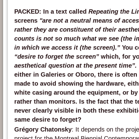
PACKED
: In a text called
Repeating the Li
screens
"are not a neutral means of acce
rather they are constituent of their aesthe
counts is not so much what we see (the 
in which we access it (the screen).”
You c
“desire to forget the screen”
which, for yo
aesthetical question at the present time”.
either in Galeries or Oboro, there is often
made to avoid showing the hardware, eith
white casing around the equipment, or by
rather than monitors. Is the fact that the 
never clearly visible in both these exhibit
same desire to forget?
Grégory Chatonsky
: It depends on the proj
project for the Montreal Biennial Contemporar