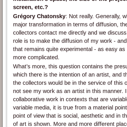
screen, etc.?
Grégory Chatonsky
: Not really. Generally, 
major transformation in terms of diffusion, the
collectors contact me directly and we discuss 
role is to make the diffusion of my work - and
that remains quite experimental - as easy as 
more complicated.
What’s more, this question contains the pres
which there is the intention of an artist, and th
the collectors would be in the service of this o
not see my work as an artist in this manner. I
collaborative work in contexts that are varia
variable media, it is true from a material poin
point of view that is social, aesthetic and in 
of art is shown. More and more different pla