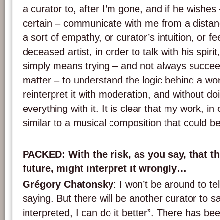
a curator to, after I’m gone, and if he wishes 
certain – communicate with me from a distan
a sort of empathy, or curator’s intuition, or fe
deceased artist, in order to talk with his spirit
simply means trying – and not always succeed
matter – to understand the logic behind a work
reinterpret it with moderation, and without d
everything with it. It is clear that my work, in 
similar to a musical composition that could be
PACKED
: With the risk, as you say, that th
future, might interpret it wrongly…
Grégory Chatonsky
: I won’t be around to te
saying. But there will be another curator to s
interpreted, I can do it better”. There has be