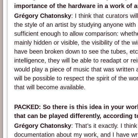
importance of the hardware in a work of a
Grégory Chatonsky
: I think that curators wi
the style of an artist by studying anyone with
sufficient enough to allow comparison: wheth
mainly hidden or visible, the visibility of the w
have been broken down to see the tubes, etc. 
intelligence, they will be able to readapt or rei
would play a piece of music that was written a
will be possible to respect the spirit of the 
that will become available.
PACKED
: So there is this idea in your wo
that can be played differently, according 
Grégory Chatonsky
: That’s it exactly. I thi
documentation about my work, and I have wr