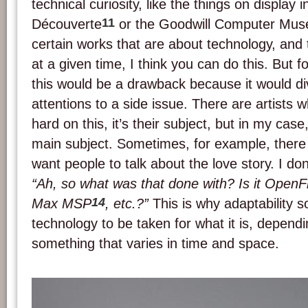
technical curiosity, like the things on display i
11
Découverte
or the Goodwill Computer Mus
certain works that are about technology, and 
at a given time, I think you can do this. But fo
this would be a drawback because it would di
attentions to a side issue. There are artists 
hard on this, it’s their subject, but in my case,
main subject. Sometimes, for example, there i
want people to talk about the love story. I do
“Ah, so what was that done with? Is it Ope
14
Max MSP
, etc.?”
This is why adaptability 
technology to be taken for what it is, dependi
something that varies in time and space.