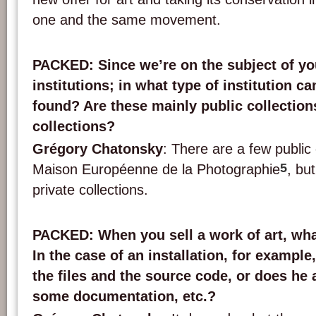
one and the same movement.
PACKED
: Since we’re on the subject of y
institutions; in what type of institution c
found? Are these mainly public collections
collections?
Grégory Chatonsky
: There are a few public
5
Maison Européenne de la Photographie
, bu
private collections.
PACKED
: When you sell a work of art, wh
In the case of an installation, for example
the files and the source code, or does he 
some documentation, etc.?