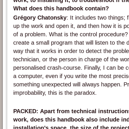
work, to installing it, to troubleshoot if t
What does this handbook contain?
Grégory Chatonsky
: It includes two things; f
up the work and open it, and then how it is po
of a problem. What is the control procedure? I
create a small program that will listen to the
way that it works in order to detect the probl
technician, or the person in charge of the wor
personalised crash-course. Finally, I can be 
a computer, even if you write the most preci
something unexpected will always happen. 
improbability, this is the paradox.
PACKED
: Apart from technical instruction
work, does this handbook also include ind
installation’s space, the size of the projec