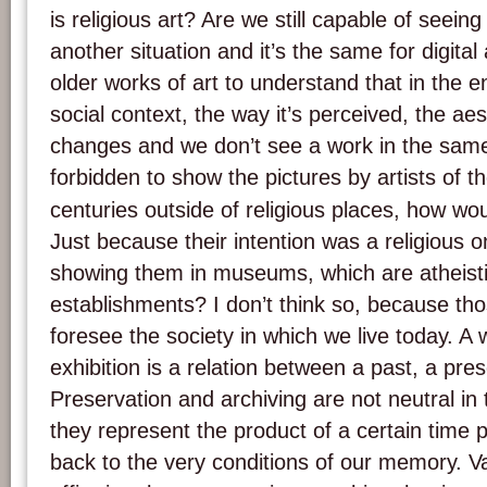
is religious art? Are we still capable of seein
another situation and it’s the same for digital 
older works of art to understand that in the end
social context, the way it’s perceived, the aes
changes and we don’t see a work in the same l
forbidden to show the pictures by artists of t
centuries outside of religious places, how w
Just because their intention was a religious 
showing them in museums, which are atheist
establishments? I don’t think so, because tho
foresee the society in which we live today. A w
exhibition is a relation between a past, a pre
Preservation and archiving are not neutral i
they represent the product of a certain time
back to the very conditions of our memory. Var