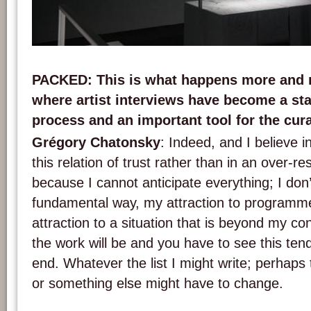
Installation view of 'Dance with US' by Grégory Chatonsky. Credits: chatonsky.n
PACKED
: This is what happens more an
where artist interviews have become a sta
process and an important tool for the cura
Grégory Chatonsky
: Indeed, and I believe in
this relation of trust rather than in an over-re
because I cannot anticipate everything; I don
fundamental way, my attraction to programmed
attraction to a situation that is beyond my co
the work will be and you have to see this ten
end. Whatever the list I might write; perhaps
or something else might have to change.