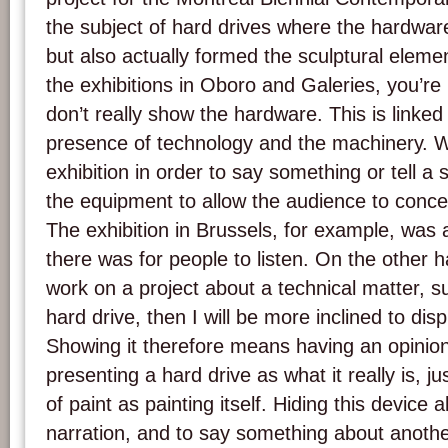
the subject of hard drives where the hardware
but also actually formed the sculptural element
the exhibitions in Oboro and Galeries, you’re r
don’t really show the hardware. This is linked
presence of technology and the machinery. W
exhibition in order to say something or tell a s
the equipment to allow the audience to concen
The exhibition in Brussels, for example, was
there was for people to listen. On the other h
work on a project about a technical matter, su
hard drive, then I will be more inclined to dis
Showing it therefore means having an opinio
presenting a hard drive as what it really is, j
of paint as painting itself. Hiding this device 
narration, and to say something about another