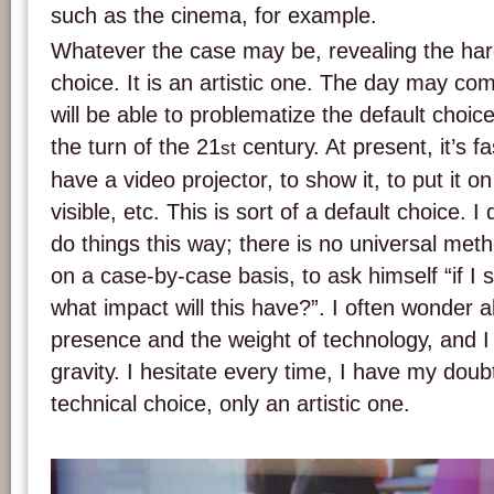
such as the cinema, for example.
Whatever the case may be, revealing the hard
choice. It is an artistic one. The day may co
will be able to problematize the default choi
the turn of the 21
century. At present, it’s 
st
have a video projector, to show it, to put it on
visible, etc. This is sort of a default choice. I
do things this way; there is no universal method
on a case-by-case basis, to ask himself “if I
what impact will this have?”. I often wonder a
presence and the weight of technology, and I c
gravity. I hesitate every time, I have my doubt
technical choice, only an artistic one.