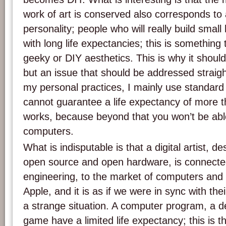
work of art is conserved also corresponds to a
personality; people who will really build sm
with long life expectancies; this is something
geeky or DIY aesthetics. This is why it shoul
but an issue that should be addressed straig
my personal practices, I mainly use standard
cannot guarantee a life expectancy of more t
works, because beyond that you won’t be abl
computers.
What is indisputable is that a digital artist, d
open source and open hardware, is connected
engineering, to the market of computers an
Apple, and it is as if we were in sync with the
a strange situation. A computer program, a d
game have a limited life expectancy; this is th