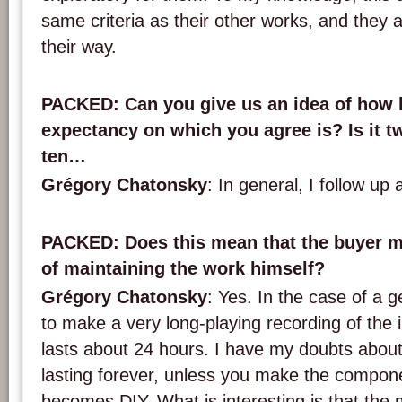
same criteria as their other works, and they are
their way.
PACKED
: Can you give us an idea of how l
expectancy on which you agree is? Is it tw
ten…
Grégory Chatonsky
: In general, I follow up 
PACKED
: Does this mean that the buyer 
of maintaining the work himself?
Grégory Chatonsky
: Yes. In the case of a g
to make a very long-playing recording of the i
lasts about 24 hours. I have my doubts abo
lasting forever, unless you make the componen
becomes DIY. What is interesting is that the