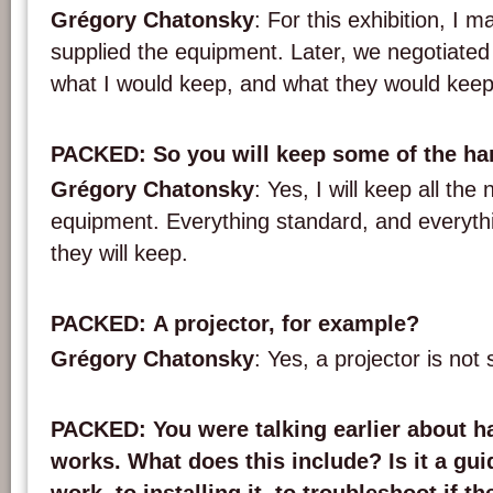
Grégory Chatonsky
: For this exhibition, I m
supplied the equipment. Later, we negotiated
what I would keep, and what they would keep
PACKED
: So you will keep some of the h
Grégory Chatonsky
: Yes, I will keep all th
equipment. Everything standard, and everyth
they will keep.
PACKED
: A projector, for example?
Grégory Chatonsky
: Yes, a projector is not 
PACKED
: You were talking earlier about 
works. What does this include? Is it a gui