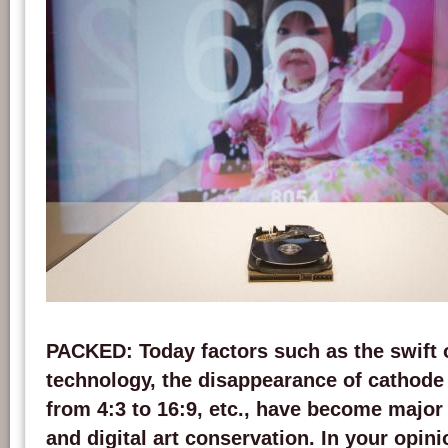
View of the project 'Our Memory' presented by Grégory Chatonsky at the 2011 e
Montreal Contemporary Art Biennale. Credits: chatonsky.net
PACKED
: Today factors such as the swift
technology, the disappearance of cathode 
from 4:3 to 16:9, etc., have become major 
and digital art conservation. In your opin