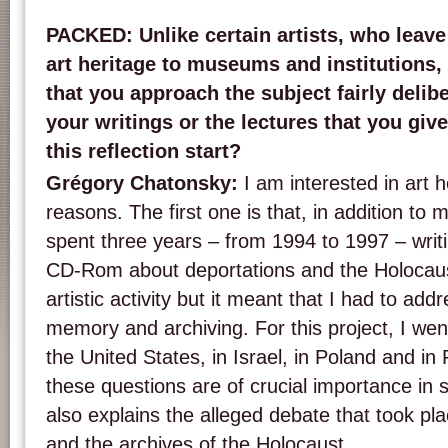
PACKED
: Unlike certain artists, who leave
art heritage to museums and institutions, 
that you approach the subject fairly delibe
your writings or the lectures that you gi
this reflection start?
Grégory Chatonsky
:
I am interested in art h
reasons. The first one is that, in addition to my 
spent three years – from 1994 to 1997 – writi
CD-Rom about deportations and the Holocau
artistic activity but it meant that I had to add
memory and archiving. For this project, I wen
the United States, in Israel, in Poland and in R
these questions are of crucial importance in 
also explains the alleged debate that took pl
and the archives of the Holocaust.