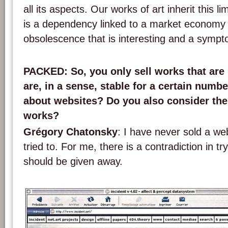
all its aspects. Our works of art inherit this li
is a dependency linked to a market economy
obsolescence that is interesting and a sympt
PACKED
: So, you only sell works that are
are, in a sense, stable for a certain numb
about websites? Do you also consider th
works?
Grégory Chatonsky
: I have never sold a we
tried to. For me, there is a contradiction in try
should be given away.