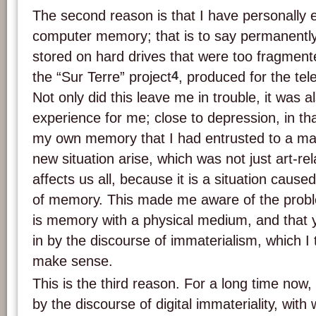
The second reason is that I have personally 
computer memory; that is to say permanently
stored on hard drives that were too fragmente
4
the “Sur Terre” project
, produced for the tel
Not only did this leave me in trouble, it was a
experience for me; close to depression, in that
my own memory that I had entrusted to a mac
new situation arise, which was not just art-re
affects us all, because it is a situation caused
of memory. This made me aware of the problem
is memory with a physical medium, and that 
in by the discourse of immaterialism, which I t
make sense.
This is the third reason. For a long time now
by the discourse of digital immateriality, with