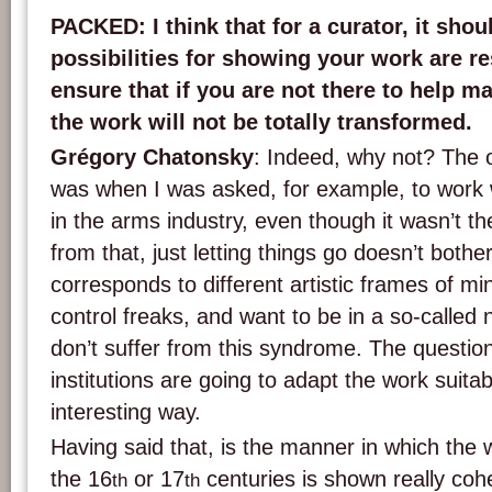
PACKED
: I think that for a curator, it sho
possibilities for showing your work are res
ensure that if you are not there to help m
the work will not be totally transformed.
Grégory Chatonsky
: Indeed, why not? The o
was when I was asked, for example, to work 
in the arms industry, even though it wasn’t the
from that, just letting things go doesn’t bother 
corresponds to different artistic frames of mi
control freaks, and want to be in a so-called 
don’t suffer from this syndrome. The question 
institutions are going to adapt the work suitab
interesting way.
Having said that, is the manner in which the w
the 16
or 17
centuries is shown really coher
th
th